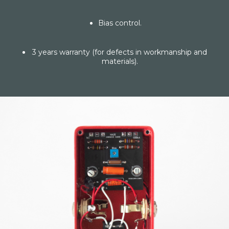
Bias control.
3 years warranty (for defects in workmanship and
materials).