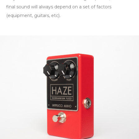
final sound will always depend on a set of factors
(equipment, guitars, etc).