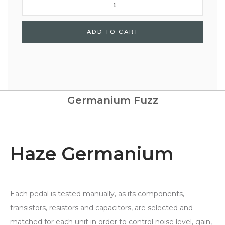
Germanium Fuzz
Haze Germanium
Each pedal is tested manually, as its components,
transistors, resistors and capacitors, are selected and
matched for each unit in order to control noise level, gain,