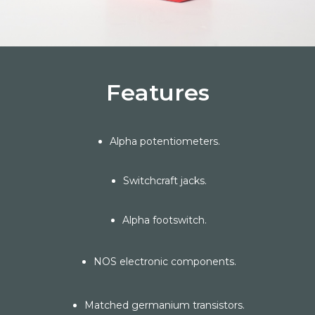
Features
Alpha potentiometers.
Switchcraft jacks.
Alpha footswitch.
NOS electronic components.
Matched germanium transistors.