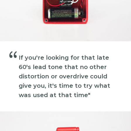
“
If you're looking for that late
60's lead tone that no other
distortion or overdrive could
give you, it's time to try what
was used at that time"