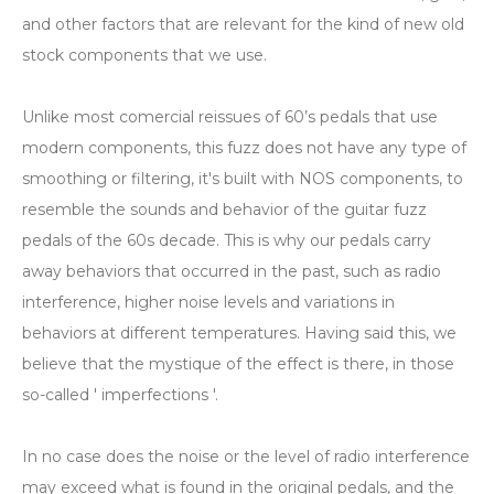
and other factors that are relevant for the kind of new old
stock components that we use.
Unlike most comercial reissues of 60’s pedals that use
modern components, this fuzz does not have any type of
smoothing or filtering, it's built with NOS components, to
resemble the sounds and behavior of the guitar fuzz
pedals of the 60s decade. This is why our pedals carry
away behaviors that occurred in the past, such as radio
interference, higher noise levels and variations in
behaviors at different temperatures. Having said this, we
believe that the mystique of the effect is there, in those
so-called ' imperfections '.
In no case does the noise or the level of radio interference
may exceed what is found in the original pedals, and the