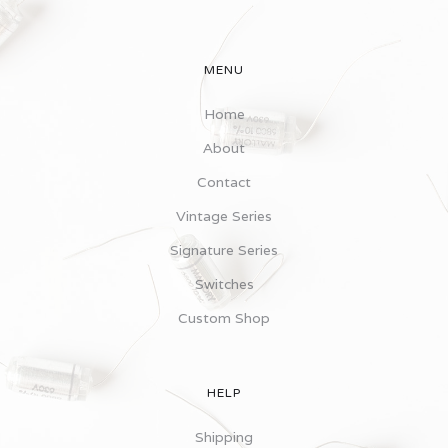
MENU
Home
About
Contact
Vintage Series
Signature Series
Switches
Custom Shop
HELP
Shipping