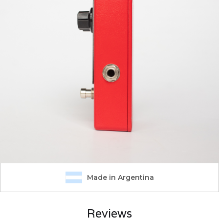
Made in Argentina
Reviews