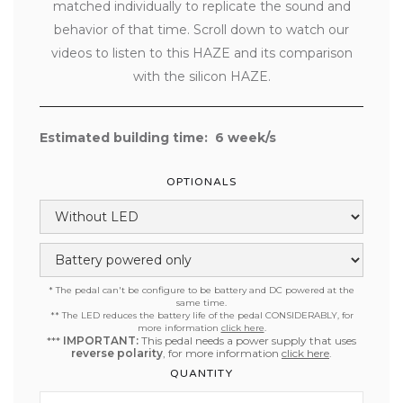
matched individually to replicate the sound and
behavior of that time. Scroll down to watch our
videos to listen to this HAZE and its comparison
with the silicon HAZE.
Estimated building time:
6
week/s
OPTIONALS
* The pedal can't be configure to be battery and DC powered at the
same time.
**
The LED reduces the battery life of the pedal CONSIDERABLY, for
more information
click here
.
***
IMPORTANT:
This pedal needs a power supply that uses
reverse polarity
, for more information
click here
.
QUANTITY