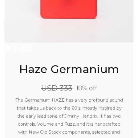
Haze Germanium
USD 333
10% off
The Germanium HAZE has a very profound sound
that takes us back to the 60’s, mostly inspired by
the early lead tone of Jimmy Hendrix. It has two
controls, Volume and Fuzz, and it is handcrafted
with New Old Stock components, selected and