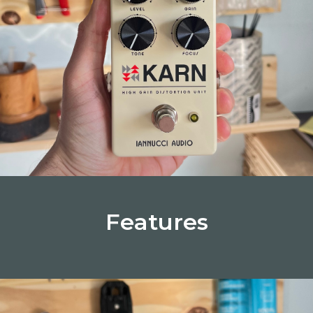
Features