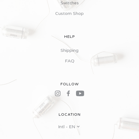
Switches
Custom Shop
HELP
Shipping
FAQ
FOLLOW
LOCATION
Intl - EN