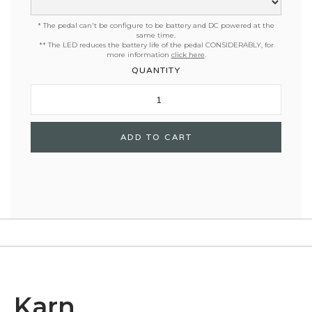
* The pedal can't be configure to be battery and DC powered at the
same time.
**
The LED reduces the battery life of the pedal CONSIDERABLY, for
more information
click here
.
QUANTITY
Karn