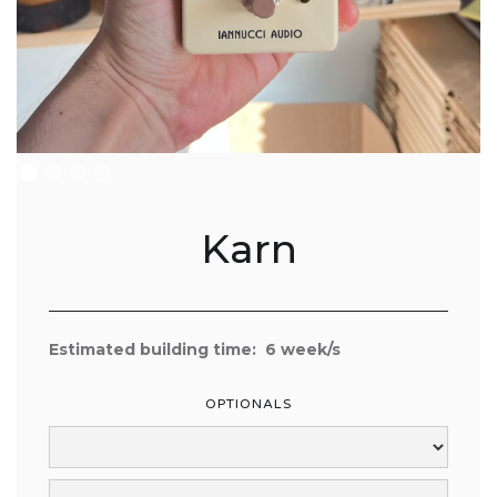
Karn
Estimated building time:
6
week/s
OPTIONALS