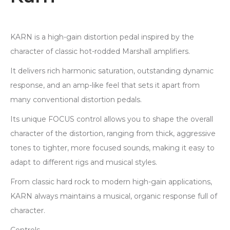
KARN is a high-gain distortion pedal inspired by the
character of classic hot-rodded Marshall amplifiers.
It delivers rich harmonic saturation, outstanding dynamic
response, and an amp-like feel that sets it apart from
many conventional distortion pedals.
Its unique FOCUS control allows you to shape the overall
character of the distortion, ranging from thick, aggressive
tones to tighter, more focused sounds, making it easy to
adapt to different rigs and musical styles.
From classic hard rock to modern high-gain applications,
KARN always maintains a musical, organic response full of
character.