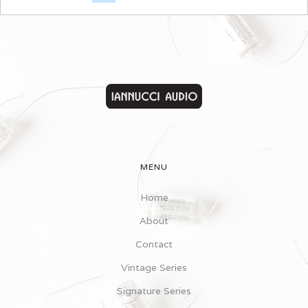
MENU
Home
About
Contact
Vintage Series
Signature Series