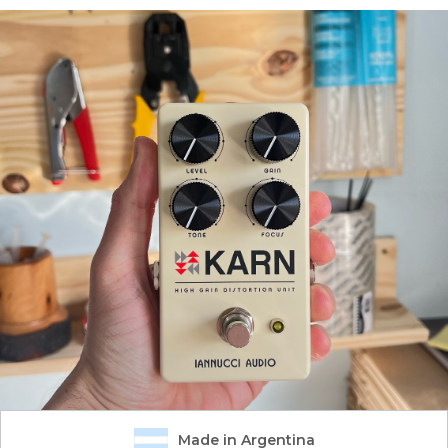
Made in Argentina