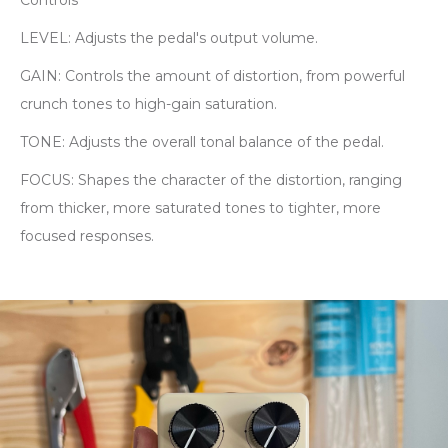
Controls
LEVEL: Adjusts the pedal's output volume.
GAIN: Controls the amount of distortion, from powerful
crunch tones to high-gain saturation.
TONE: Adjusts the overall tonal balance of the pedal.
FOCUS: Shapes the character of the distortion, ranging
from thicker, more saturated tones to tighter, more
focused responses.