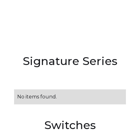
Signature Series
No items found.
Switches