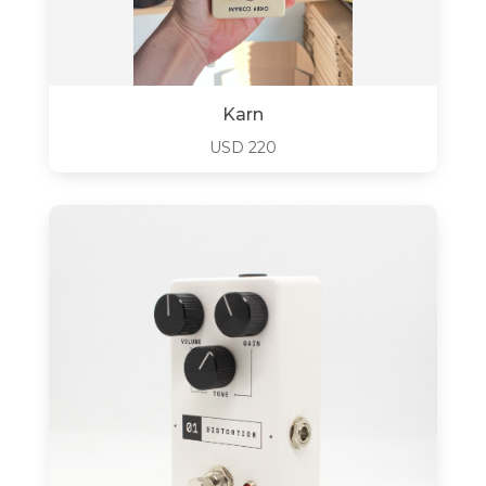
Karn
USD
220