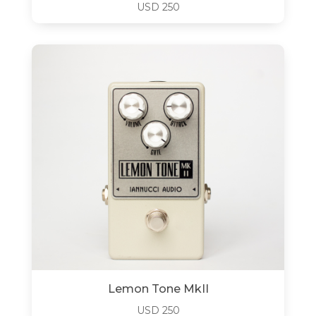
USD
250
Lemon Tone MkII
USD
250