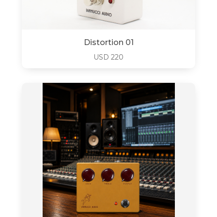
Distortion 01
USD
220