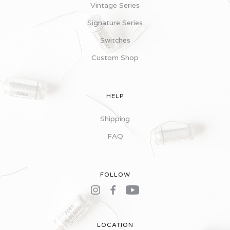
Vintage Series
Signature Series
Switches
Custom Shop
HELP
Shipping
FAQ
FOLLOW
LOCATION