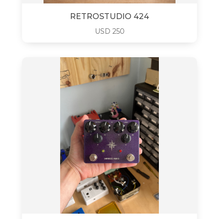
RETROSTUDIO 424
USD
250