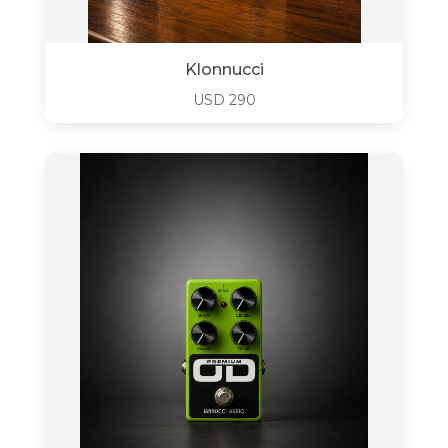
Klonnucci
USD
290