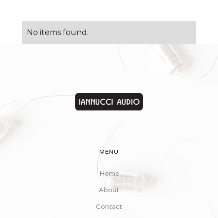
No items found.
MENU
Home
About
Contact