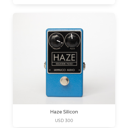
Haze Silicon
USD
300