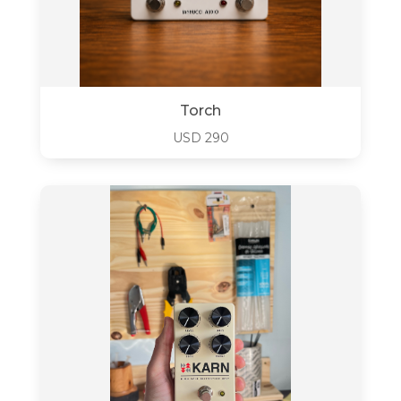
Torch
USD
290