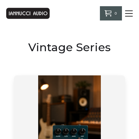
0
Vintage Series