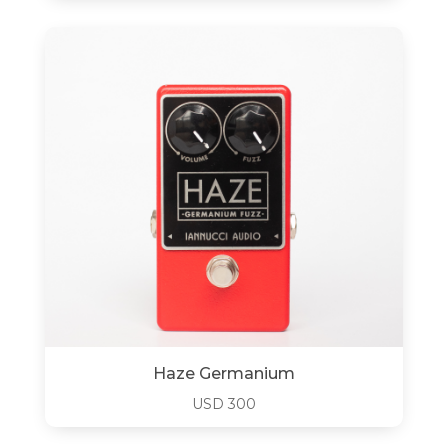
Haze Germanium
USD
300