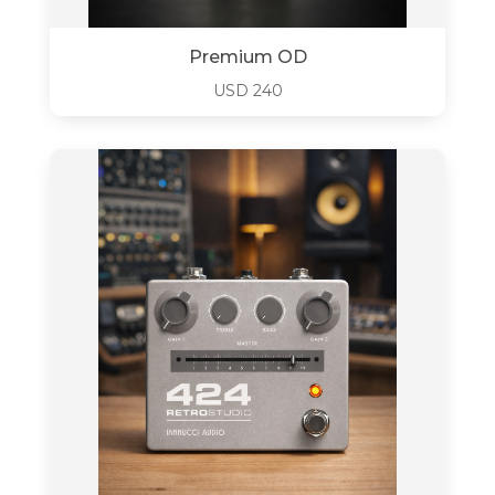
Premium OD
USD
240