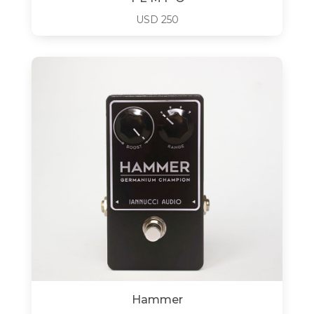
USD
250
Hammer