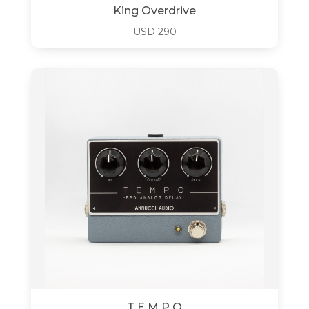
King Overdrive
USD
290
T E M P O