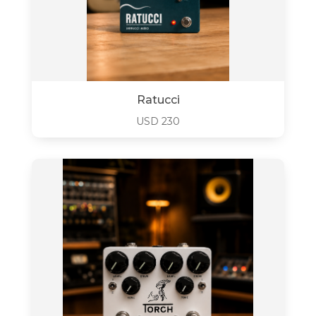
Ratucci
USD
230